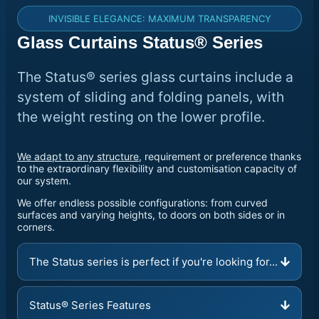
INVISIBLE ELEGANCE: MAXIMUM TRANSPARENCY
Glass Curtains Status® Series
The Status® series glass curtains include a
system of sliding and folding panels, with
the weight resting on the lower profile.
We adapt to any structure
, requirement or preference thanks
to the extraordinary flexibility and customisation capacity of
our system.
We offer endless possible configurations: from curved
surfaces and varying heights, to doors on both sides or in
corners.
The Status series is perfect if you're looking for...
Status® Series Features