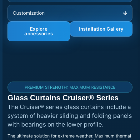
Customization
Explore
Installation Gallery
accessories
PREMIUM STRENGTH: MAXIMUM RESISTANCE
Glass Curtains Cruiser® Series
The Cruiser® series glass curtains include a
system of heavier sliding and folding panels
with bearings on the lower profile.
The ultimate solution for extreme weather. Maximum thermal