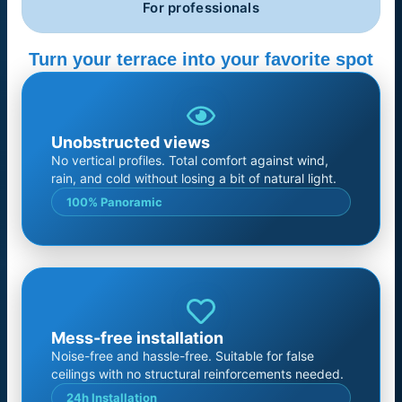
For professionals
Turn your terrace into your favorite spot
Unobstructed views
No vertical profiles. Total comfort against wind,
rain, and cold without losing a bit of natural light.
100% Panoramic
Mess-free installation
Noise-free and hassle-free. Suitable for false
ceilings with no structural reinforcements needed.
24h Installation