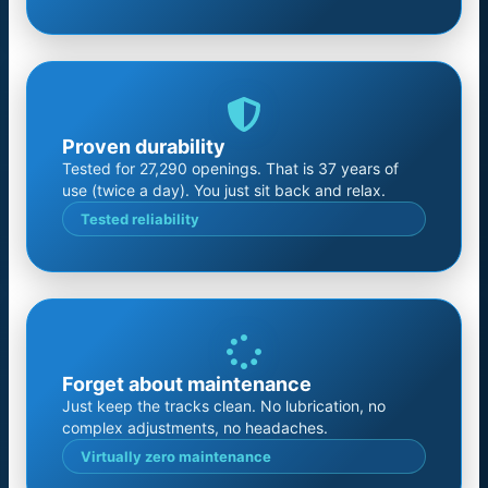
Proven durability
Tested for 27,290 openings. That is 37 years of
use (twice a day). You just sit back and relax.
Tested reliability
Forget about maintenance
Just keep the tracks clean. No lubrication, no
complex adjustments, no headaches.
Virtually zero maintenance