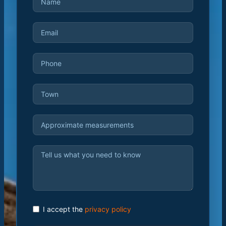
I accept the
privacy policy