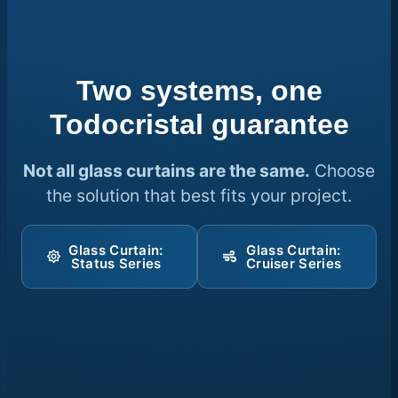
Two systems, one
Todocristal guarantee
Not all glass curtains are the same.
Choose
the solution that best fits your project.
Glass Curtain:
Glass Curtain:
Status Series
Cruiser Series