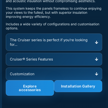
and acoustic insulation without compromising aesthetics.
This system keeps the panels frameless to continue enjoying
your views to the fullest, but with superior insulation
improving energy efficiency.
Includes a wide variety of configurations and customisation
options.
The Cruiser series is perfect if you're looking
for...
Cruiser® Series Features
Customization
Explore
Installation Gallery
accessories