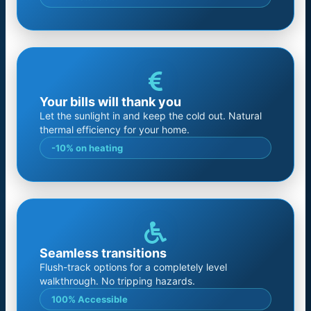
Your bills will thank you
Let the sunlight in and keep the cold out. Natural
thermal efficiency for your home.
-10% on heating
Seamless transitions
Flush-track options for a completely level
walkthrough. No tripping hazards.
100% Accessible