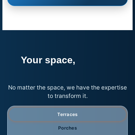
Your space,
endless
possibilities
No matter the space, we have the expertise
to transform it.
Terraces
Porches