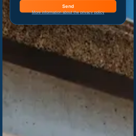
Send
More information about the privacy policy