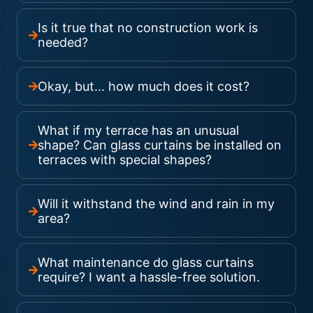
Is it true that no construction work is
needed?
Okay, but... how much does it cost?
What if my terrace has an unusual
shape? Can glass curtains be installed on
terraces with special shapes?
Will it withstand the wind and rain in my
area?
What maintenance do glass curtains
require? I want a hassle-free solution.