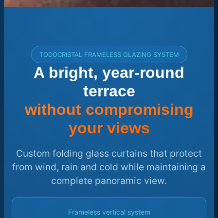
TODOCRISTAL FRAMELESS GLAZING SYSTEM
A bright, year-round
terrace
without compromising
your views
Custom folding glass curtains that protect
from wind, rain and cold while maintaining a
complete panoramic view.
Frameless vertical system