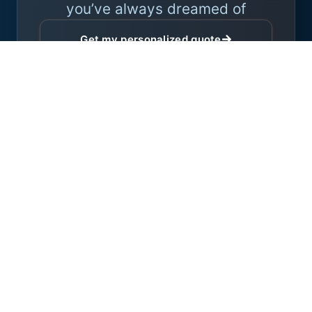
you’ve always dreamed of
Get my personalized quote
Expert advice with no obligation