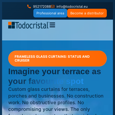
952172088
info@todocristal.eu
Professional area
Become a distributor
FRAMELESS GLASS CURTAINS: STATUS AND
CRUISER
Imagine your terrace
as
your favourite spot
Custom glass curtains for terraces,
porches and businesses. No construction
work. No obstructive profiles. No
compromising your views. The only