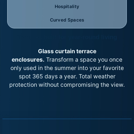
Hospitality
Curved Spaces
Terraces built for year-round living
Glass curtain terrace
enclosures.
Transform a space you once
only used in the summer into your favorite
spot 365 days a year. Total weather
protection without compromising the view.