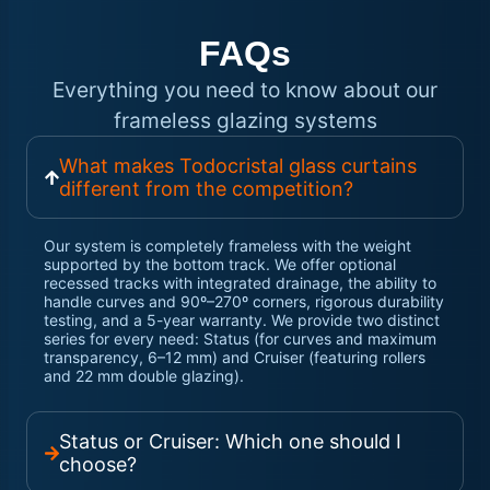
FAQs
Everything you need to know about our
frameless glazing systems
What makes Todocristal glass curtains
different from the competition?
Our system is completely frameless with the weight
supported by the bottom track. We offer optional
recessed tracks with integrated drainage, the ability to
handle curves and 90º–270º corners, rigorous durability
testing, and a 5-year warranty. We provide two distinct
series for every need: Status (for curves and maximum
transparency, 6–12 mm) and Cruiser (featuring rollers
and 22 mm double glazing).
Status or Cruiser: Which one should I
choose?