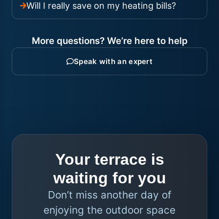
Will I really save on my heating bills?
More questions? We’re here to help
Speak with an expert
Your terrace is
waiting for you
Don’t miss another day of
enjoying the outdoor space