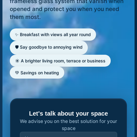
frameless glass system that vanish when
opened and protect you when you need
them most.
✨ Breakfast with views all year round
🛡️ Say goodbye to annoying wind
☀️ A brighter living room, terrace or business
💚 Savings on heating
Let's talk about your space
We advise you on the best solution for your
space