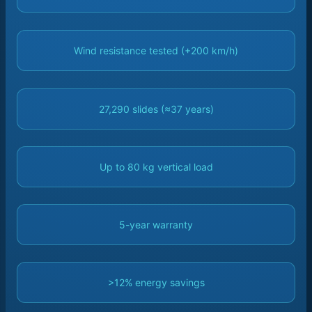
Wind resistance tested (+200 km/h)
27,290 slides (≈37 years)
Up to 80 kg vertical load
5-year warranty
>12% energy savings