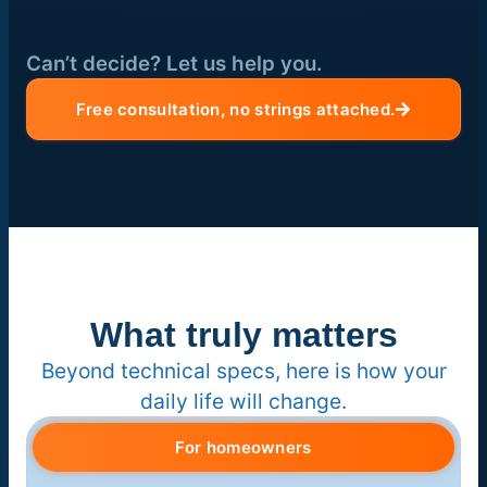
Can’t decide? Let us help you.
Free consultation, no strings attached.
What truly matters
Beyond technical specs, here is how your
daily life will change.
For homeowners