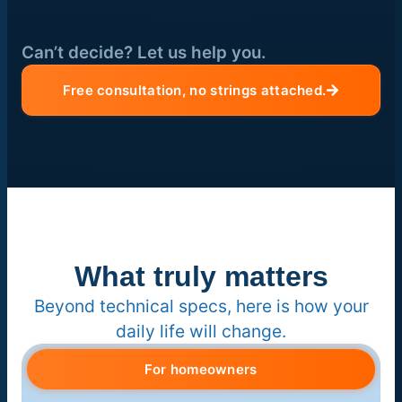
Can’t decide? Let us help you.
Free consultation, no strings attached.
What truly matters
Beyond technical specs, here is how your
daily life will change.
For homeowners