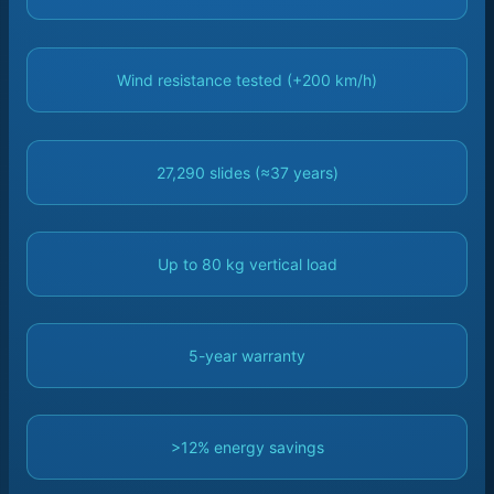
Wind resistance tested (+200 km/h)
27,290 slides (≈37 years)
Up to 80 kg vertical load
5-year warranty
>12% energy savings