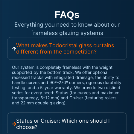
FAQs
Everything you need to know about our
frameless glazing systems
What makes Todocristal glass curtains
different from the competition?
Our system is completely frameless with the weight
supported by the bottom track. We offer optional
recessed tracks with integrated drainage, the ability to
handle curves and 90º–270º corners, rigorous durability
testing, and a 5-year warranty. We provide two distinct
series for every need: Status (for curves and maximum
transparency, 6–12 mm) and Cruiser (featuring rollers
and 22 mm double glazing).
Status or Cruiser: Which one should I
choose?