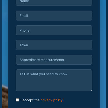
I accept the
privacy policy