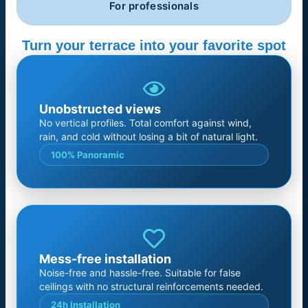
For professionals
Turn your terrace into your favorite spot
Unobstructed views
No vertical profiles. Total comfort against wind,
rain, and cold without losing a bit of natural light.
100% Panoramic
Mess-free installation
Noise-free and hassle-free. Suitable for false
ceilings with no structural reinforcements needed.
24h Installation