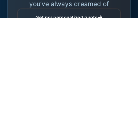
you’ve always dreamed of
Get my personalized quote
Expert advice with no obligation