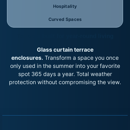
Hospitality
Curved Spaces
Terraces built for year-round living
Glass curtain terrace
enclosures.
Transform a space you once
only used in the summer into your favorite
spot 365 days a year. Total weather
protection without compromising the view.