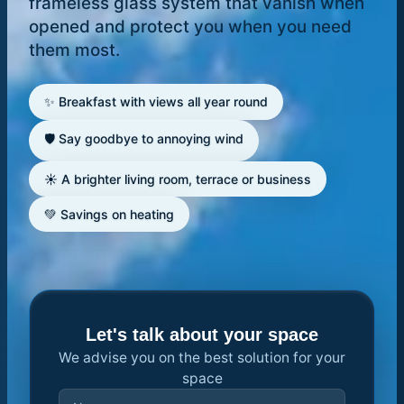
frameless glass system that vanish when
opened and protect you when you need
them most.
✨ Breakfast with views all year round
🛡️ Say goodbye to annoying wind
☀️ A brighter living room, terrace or business
💚 Savings on heating
Let's talk about your space
We advise you on the best solution for your
space