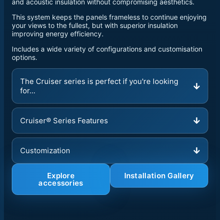
and acoustic insulation without compromising aesthetics.
This system keeps the panels frameless to continue enjoying
your views to the fullest, but with superior insulation
improving energy efficiency.
Includes a wide variety of configurations and customisation
options.
The Cruiser series is perfect if you're looking
for...
Cruiser® Series Features
Customization
Explore
Installation Gallery
accessories