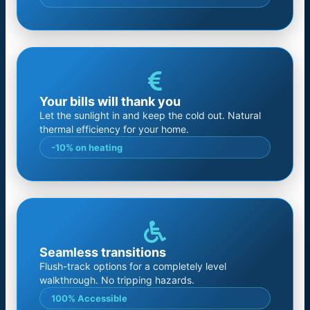
Your bills will thank you
Let the sunlight in and keep the cold out. Natural
thermal efficiency for your home.
-10% on heating
Seamless transitions
Flush-track options for a completely level
walkthrough. No tripping hazards.
100% Accessible