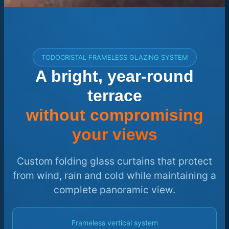
TODOCRISTAL FRAMELESS GLAZING SYSTEM
A bright, year-round
terrace
without compromising
your views
Custom folding glass curtains that protect
from wind, rain and cold while maintaining a
complete panoramic view.
Frameless vertical system