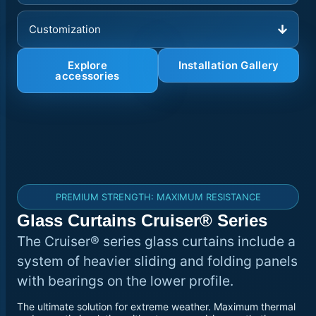
Customization
Explore
Installation Gallery
accessories
PREMIUM STRENGTH: MAXIMUM RESISTANCE
Glass Curtains Cruiser® Series
The Cruiser® series glass curtains include a
system of heavier sliding and folding panels
with bearings on the lower profile.
The ultimate solution for extreme weather. Maximum thermal