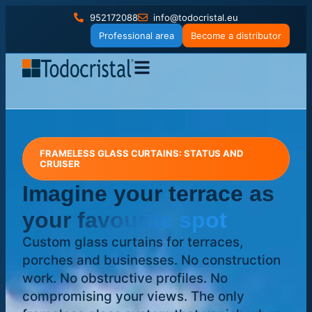
952172088
info@todocristal.eu
Professional area
Become a distributor
FRAMELESS GLASS CURTAINS: STATUS AND
CRUISER
Imagine your terrace
as
your favourite spot
Custom glass curtains for terraces,
porches and businesses. No construction
work. No obstructive profiles. No
compromising your views. The only