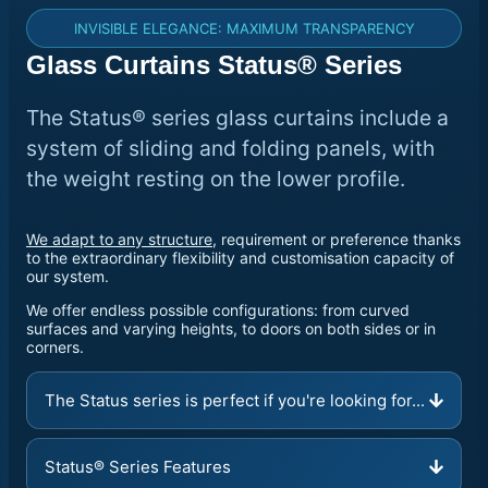
INVISIBLE ELEGANCE: MAXIMUM TRANSPARENCY
Glass Curtains Status® Series
The Status® series glass curtains include a
system of sliding and folding panels, with
the weight resting on the lower profile.
We adapt to any structure
, requirement or preference thanks
to the extraordinary flexibility and customisation capacity of
our system.
We offer endless possible configurations: from curved
surfaces and varying heights, to doors on both sides or in
corners.
The Status series is perfect if you're looking for...
Status® Series Features