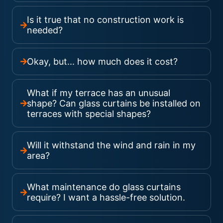
Is it true that no construction work is
needed?
Okay, but... how much does it cost?
What if my terrace has an unusual
shape? Can glass curtains be installed on
terraces with special shapes?
Will it withstand the wind and rain in my
area?
What maintenance do glass curtains
require? I want a hassle-free solution.