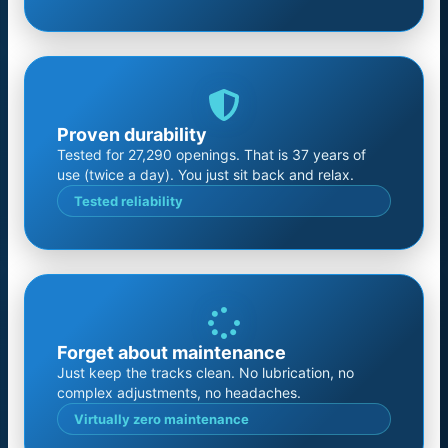
Proven durability
Tested for 27,290 openings. That is 37 years of
use (twice a day). You just sit back and relax.
Tested reliability
Forget about maintenance
Just keep the tracks clean. No lubrication, no
complex adjustments, no headaches.
Virtually zero maintenance