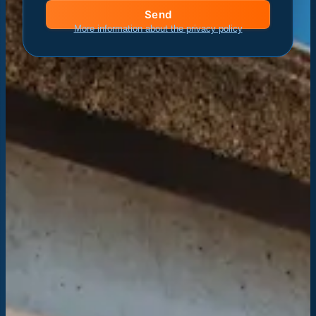
Send
More information about the privacy policy