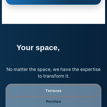
Your space,
endless
possibilities
No matter the space, we have the expertise
to transform it.
Terraces
Porches