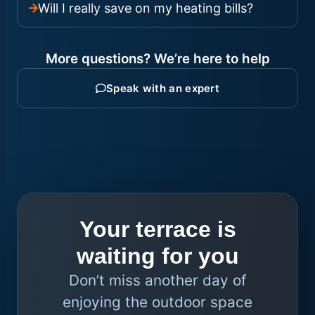
Will I really save on my heating bills?
More questions? We’re here to help
Speak with an expert
Your terrace is
waiting for you
Don’t miss another day of
enjoying the outdoor space