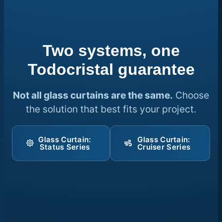
Two systems, one
Todocristal guarantee
Not all glass curtains are the same.
Choose
the solution that best fits your project.
Glass Curtain:
Glass Curtain:
Status Series
Cruiser Series