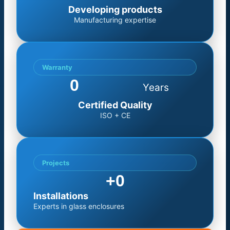
Developing products
Manufacturing expertise
Warranty
0
Years
Certified Quality
ISO + CE
Projects
+
0
Installations
Experts in glass enclosures