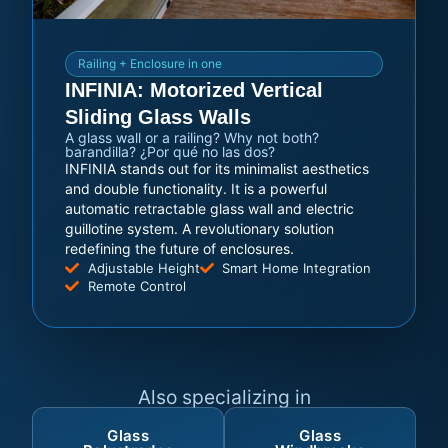
Railing + Enclosure in one
INFINIA: Motorized Vertical
Sliding Glass Walls
A glass wall or a railing? Why not both?
barandilla? ¿Por qué no las dos?
INFINIA stands out for its minimalist aesthetics
and double functionality. It is a powerful
automatic retractable glass wall and electric
guillotine system. A revolutionary solution
redefining the future of enclosures.
Adjustable Height
Smart Home Integration
Remote Control
Also specializing in
Glass
Glass