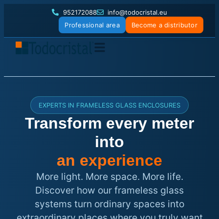
952172088
info@todocristal.eu
Professional area
Become a distributor
EXPERTS IN FRAMELESS GLASS ENCLOSURES
Transform every meter
into
an experience
More light. More space. More life.
Discover how our frameless glass
systems turn ordinary spaces into
extraordinary places where you truly want