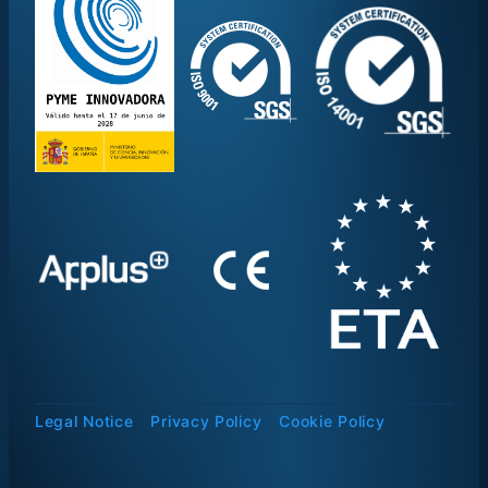
Legal Notice
Privacy Policy
Cookie Policy