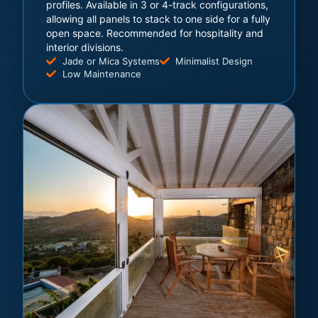
profiles. Available in 3 or 4-track configurations,
allowing all panels to stack to one side for a fully
open space. Recommended for hospitality and
interior divisions.
Jade or Mica Systems
Minimalist Design
Low Maintenance