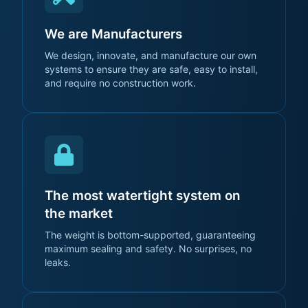
We are Manufacturers
We design, innovate, and manufacture our own
systems to ensure they are safe, easy to install,
and require no construction work.
The most watertight system on
the market
The weight is bottom-supported, guaranteeing
maximum sealing and safety. No surprises, no
leaks.