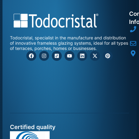
Con
Inf
Todocristal, specialist in the manufacture and distribution
of innovative frameless glazing systems, ideal for all types
of terraces, porches, homes or businesses.
Certified quality