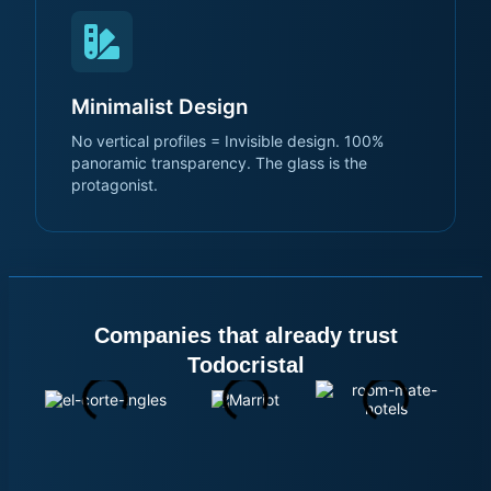
Minimalist Design
No vertical profiles = Invisible design. 100%
panoramic transparency. The glass is the
protagonist.
Companies that already trust
Todocristal