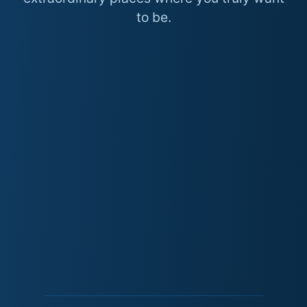
to be.