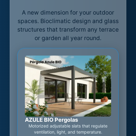
A new dimension for your outdoor
spaces. Bioclimatic design and glass
structures that transform any terrace
or garden all year round.
AZULE BIO Pergolas
Motorized adjustable slats that regulate
ventilation, light, and temperature.