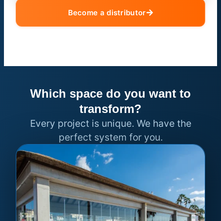
Become a distributor
Which space do you want to
transform?
Every project is unique. We have the
perfect system for you.