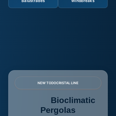
Balustrades
Windbreaks
NEW TODOCRISTAL LINE
AZULE
Bioclimatic
Pergolas