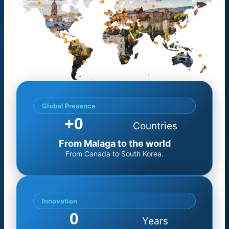
Global Presence
+
0
Countries
From Malaga to the world
From Canada to South Korea.
Innovation
0
Years