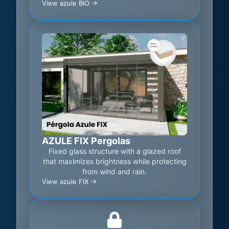
View azule BIO ->
AZULE FIX Pergolas
Fixed glass structure with a glazed roof
that maximizes brightness while protecting
from wind and rain.
View azule FIX ->