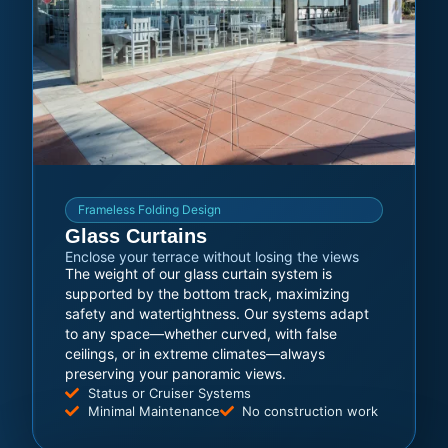
Frameless Folding Design
Glass Curtains
Enclose your terrace without losing the views
The weight of our glass curtain system is
supported by the bottom track, maximizing
safety and watertightness. Our systems adapt
to any space—whether curved, with false
ceilings, or in extreme climates—always
preserving your panoramic views.
Status or Cruiser Systems
Minimal Maintenance
No construction work