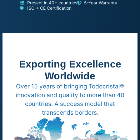
Present in 40+ countries
5-Year Warranty
ISO + CE Certification
Exporting Excellence
Worldwide
Over 15 years of bringing Todocristal®
innovation and quality to more than 40
countries. A success model that
transcends borders.