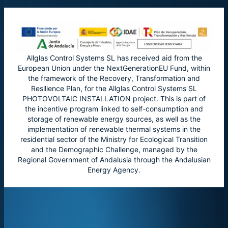
Allglas Control Systems SL has received aid from the
European Union under the NextGenerationEU Fund, within
the framework of the Recovery, Transformation and
Resilience Plan, for the Allglas Control Systems SL
PHOTOVOLTAIC INSTALLATION project. This is part of
the incentive program linked to self-consumption and
storage of renewable energy sources, as well as the
implementation of renewable thermal systems in the
residential sector of the Ministry for Ecological Transition
and the Demographic Challenge, managed by the
Regional Government of Andalusia through the Andalusian
Energy Agency.