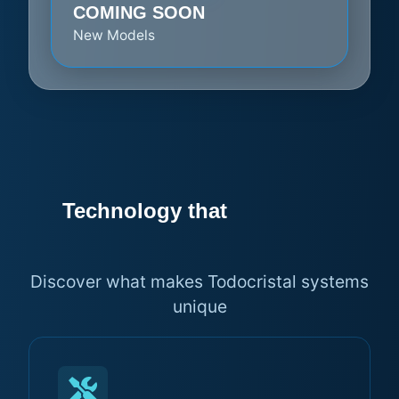
COMING SOON
New Models
Technology that
makes the
difference
Discover what makes Todocristal systems
unique