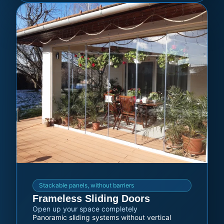
Stackable panels, without barriers
Frameless Sliding Doors
Open up your space completely
Panoramic sliding systems without vertical