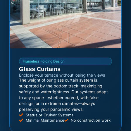
Frameless Folding Design
Glass Curtains
Enclose your terrace without losing the views
The weight of our glass curtain system is
supported by the bottom track, maximizing
safety and watertightness. Our systems adapt
to any space—whether curved, with false
ceilings, or in extreme climates—always
preserving your panoramic views.
Status or Cruiser Systems
Minimal Maintenance
No construction work