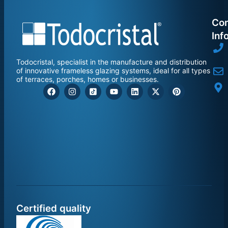
Con
Inf
Todocristal, specialist in the manufacture and distribution
of innovative frameless glazing systems, ideal for all types
of terraces, porches, homes or businesses.
Certified quality