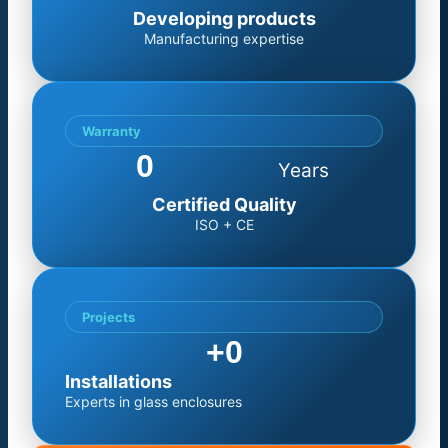
Developing products
Manufacturing expertise
Warranty
0
Years
Certified Quality
ISO + CE
Projects
+
0
Installations
Experts in glass enclosures