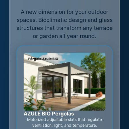
A new dimension for your outdoor
spaces. Bioclimatic design and glass
structures that transform any terrace
or garden all year round.
AZULE BIO Pergolas
Motorized adjustable slats that regulate
ventilation, light, and temperature.