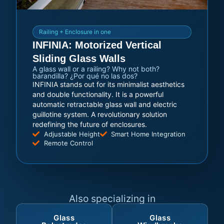
Railing + Enclosure in one
INFINIA: Motorized Vertical
Sliding Glass Walls
A glass wall or a railing? Why not both?
barandilla? ¿Por qué no las dos?
INFINIA stands out for its minimalist aesthetics
and double functionality. It is a powerful
automatic retractable glass wall and electric
guillotine system. A revolutionary solution
redefining the future of enclosures.
Adjustable Height
Smart Home Integration
Remote Control
Also specializing in
Glass
Glass