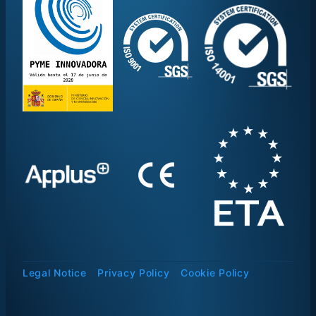
Legal Notice
Privacy Policy
Cookie Policy