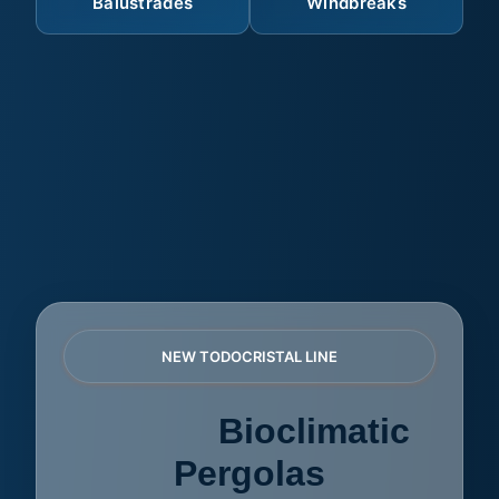
Balustrades
Windbreaks
NEW TODOCRISTAL LINE
AZULE
Bioclimatic
Pergolas