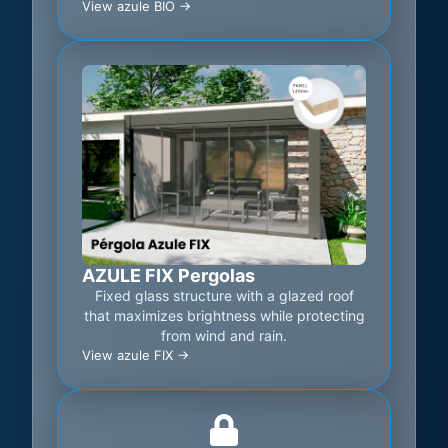
View azule BIO ->
AZULE FIX Pergolas
Fixed glass structure with a glazed roof
that maximizes brightness while protecting
from wind and rain.
View azule FIX ->