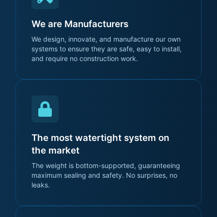
We are Manufacturers
We design, innovate, and manufacture our own
systems to ensure they are safe, easy to install,
and require no construction work.
The most watertight system on
the market
The weight is bottom-supported, guaranteeing
maximum sealing and safety. No surprises, no
leaks.