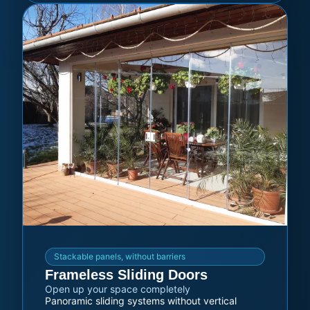
Stackable panels, without barriers
Frameless Sliding Doors
Open up your space completely
Panoramic sliding systems without vertical