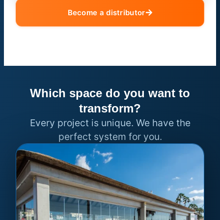
Become a distributor
Which space do you want to
transform?
Every project is unique. We have the
perfect system for you.