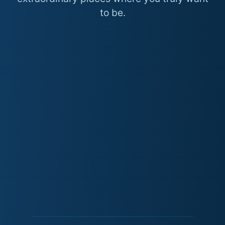
to be.