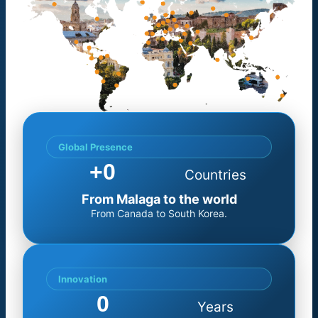
Global Presence
+
0
Countries
From Malaga to the world
From Canada to South Korea.
Innovation
0
Years