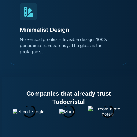
Minimalist Design
No vertical profiles = Invisible design. 100%
panoramic transparency. The glass is the
protagonist.
Companies that already trust
Todocristal