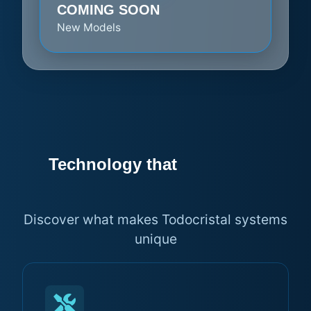
COMING SOON
New Models
Technology that
makes the
difference
Discover what makes Todocristal systems
unique