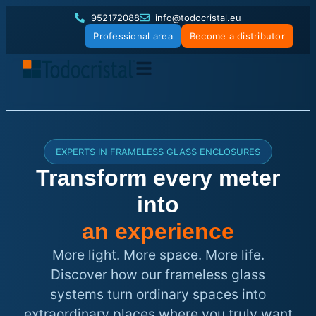
952172088
info@todocristal.eu
Professional area
Become a distributor
EXPERTS IN FRAMELESS GLASS ENCLOSURES
Transform every meter
into
an experience
More light. More space. More life.
Discover how our frameless glass
systems turn ordinary spaces into
extraordinary places where you truly want