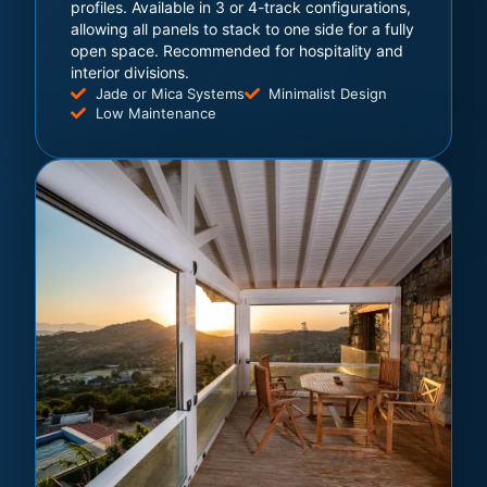
profiles. Available in 3 or 4-track configurations,
allowing all panels to stack to one side for a fully
open space. Recommended for hospitality and
interior divisions.
Jade or Mica Systems
Minimalist Design
Low Maintenance