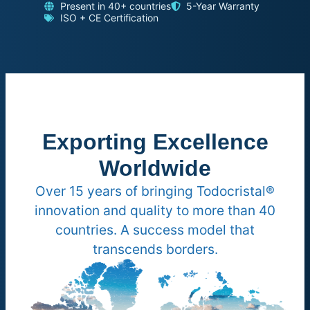
Present in 40+ countries
5-Year Warranty
ISO + CE Certification
Exporting Excellence
Worldwide
Over 15 years of bringing Todocristal®
innovation and quality to more than 40
countries. A success model that
transcends borders.