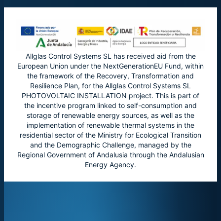
Allglas Control Systems SL has received aid from the
European Union under the NextGenerationEU Fund, within
the framework of the Recovery, Transformation and
Resilience Plan, for the Allglas Control Systems SL
PHOTOVOLTAIC INSTALLATION project. This is part of
the incentive program linked to self-consumption and
storage of renewable energy sources, as well as the
implementation of renewable thermal systems in the
residential sector of the Ministry for Ecological Transition
and the Demographic Challenge, managed by the
Regional Government of Andalusia through the Andalusian
Energy Agency.