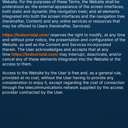
Website. For the purposes of these Terms, the Website shall be
understood as: the external appearance of the screen interfaces,
both static and dynamic (the navigation tree); and all elements
integrated into both the screen interfaces and the navigation tree
(hereinafter, Content) and any online services or resources that
may be offered to Users (hereinafter, Services).
https://todocristal.com/
reserves the right to modify, at any time
and without prior notice, the presentation and configuration of the
Website, as well as the Content and Services incorporated
therein. The User acknowledges and accepts that at any
time
https://todocristal.com/
may interrupt, deactivate, and/or
cancel any of these elements integrated into the Website or the
access to them.
Access to the Website by the User is free and, as a general rule,
provided at no cost, without the User having to provide any
consideration to enjoy it, except regarding the cost of connection
through the telecommunications network supplied by the access
provider contracted by the User.