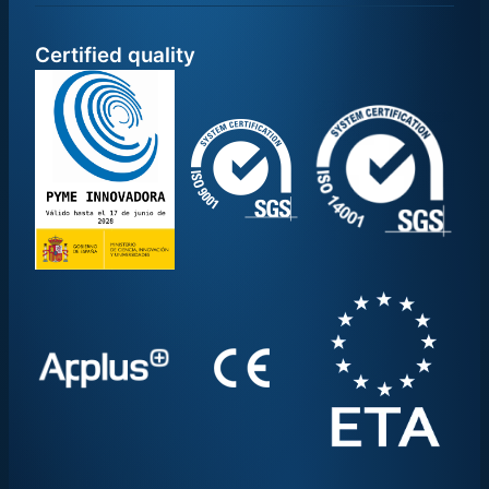
Certified quality