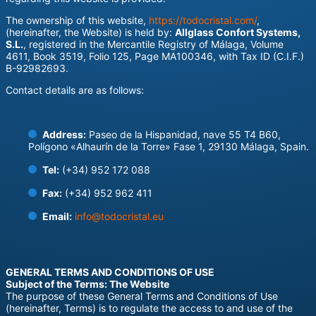
The ownership of this website,
https://todocristal.com/
,
(hereinafter, the Website) is held by:
Allglass Confort Systems,
S.L.
, registered in the Mercantile Registry of Málaga, Volume
4611, Book 3519, Folio 125, Page MA100346, with Tax ID (C.I.F.)
B-92982693.
Contact details are as follows:
Address:
Paseo de la Hispanidad, nave 55 T4 B60,
Polígono «Alhaurín de la Torre» Fase 1, 29130 Málaga, Spain.
Tel:
(+34) 952 172 088
Fax:
(+34) 952 962 411
Email:
info@todocristal.eu
GENERAL TERMS AND CONDITIONS OF USE
Subject of the Terms: The Website
The purpose of these General Terms and Conditions of Use
(hereinafter, Terms) is to regulate the access to and use of the