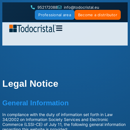
952172088
info@todocristal.eu
Professional area
Become a distributor
Legal Notice
General Information
In compliance with the duty of information set forth in Law
34/2002 on Information Society Services and Electronic
Commerce (LSSI-CE) of July 11, the following general information
regarding this website is provided: