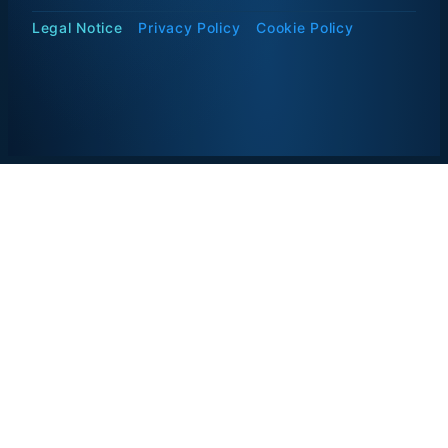
Legal Notice
Privacy Policy
Cookie Policy