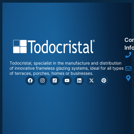
Con
Inf
Todocristal, specialist in the manufacture and distribution
of innovative frameless glazing systems, ideal for all types
of terraces, porches, homes or businesses.