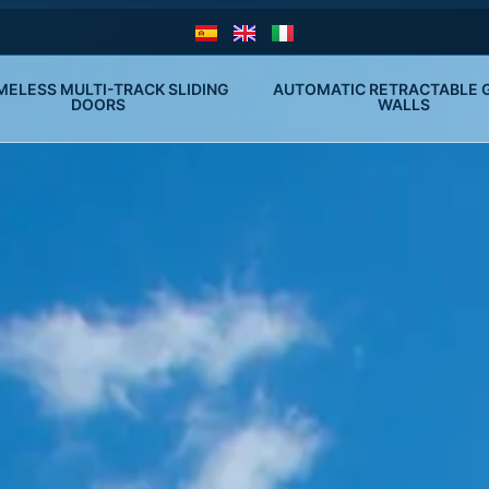
MELESS MULTI-TRACK SLIDING 
AUTOMATIC RETRACTABLE G
DOORS
WALLS