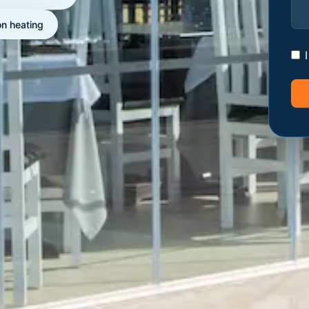
on heating