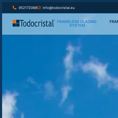
952172088
info@todocristal.eu
FRAMELESS GLAZING 
FRA
SYSTEM