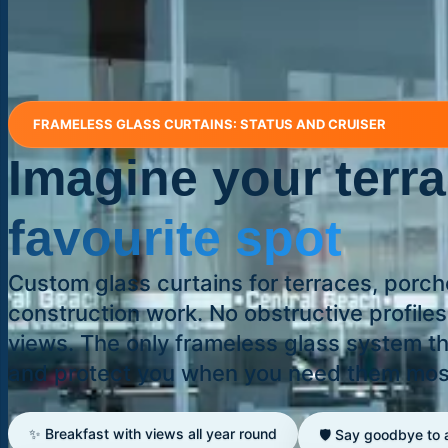
FRAMELESS GLASS CURTAINS: STATUS AND CRUISER
Imagine your terr
favourite spot
Custom glass curtains for terraces, porc
construction work. No obstructive profile
views. The only frameless glass system 
and protect you when you need them mos
✨ Breakfast with views all year round
🛡️ Say goodbye to