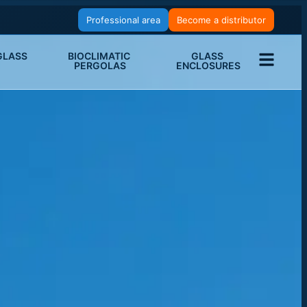
Professional area
Become a distributor
LASS 
BIOCLIMATIC 
GLASS 
PERGOLAS
ENCLOSURES