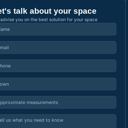
et's talk about your space
advise you on the best solution for your space