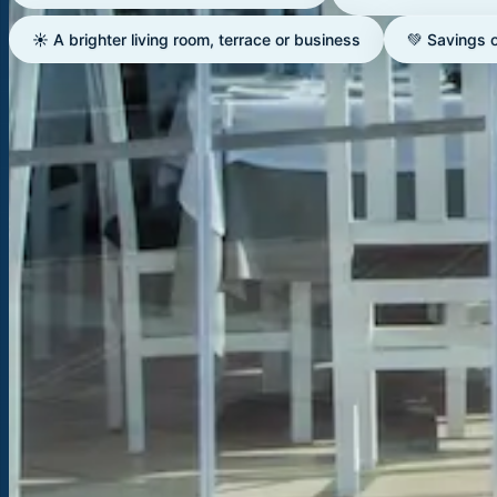
☀️ A brighter living room, terrace or business
💚 Savings 