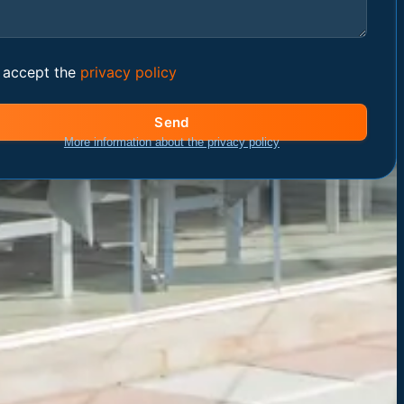
I accept the
privacy policy
Send
More information about the privacy policy