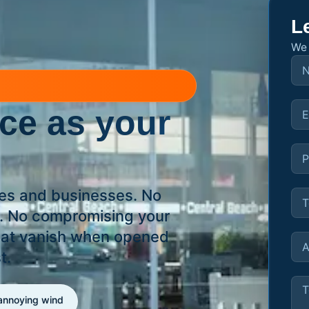
L
We 
ace
as your
hes and businesses. No
s. No compromising your
that vanish when opened
t.
 annoying wind